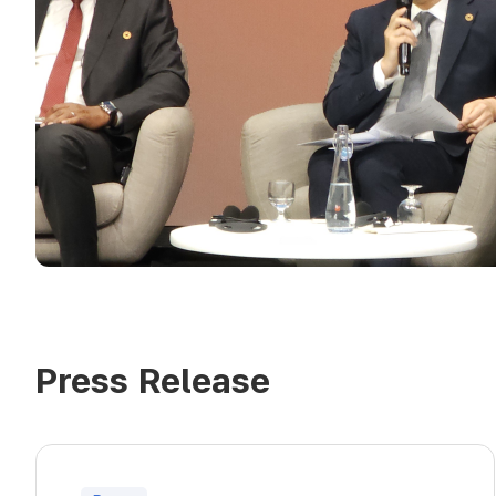
Press Release