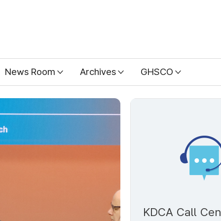
News Room
Archives
GHSCO
KDCA Call Cen