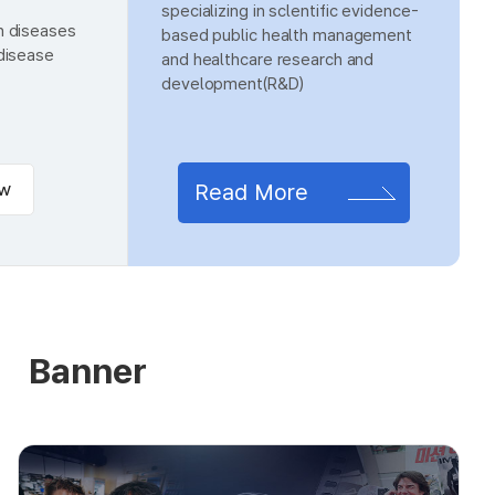
specializing in sclentific evidence-
n diseases
based public health management
 disease
and healthcare research and
development(R&D)
ew
Read More
Banner