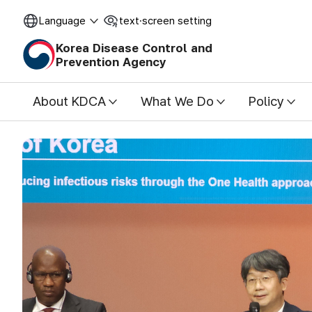
Language
text·screen setting
o
O
p
p
Korea Disease Control and
e
e
Prevention Agency
n
n
About KDCA
What We Do
Policy