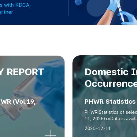
es with KDCA,
artner
Y REPORT
Domestic I
Occurrenc
R (Vol.19,
PHWR Statistics 
PHWR Statistics of sele
11, 2025) orData is ava
2025-12-11