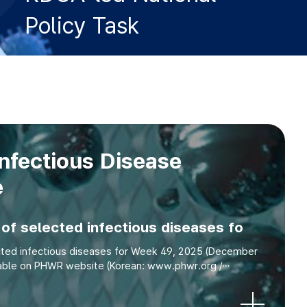
Policy Task
nfectious Disease
e
of selected infectious diseases fo
cted infectious diseases for Week 49, 2025 (December
ilable on PHWR website (Korean: www.phwr.org /
English: eng.phwr.org) Article Surveillance Statis