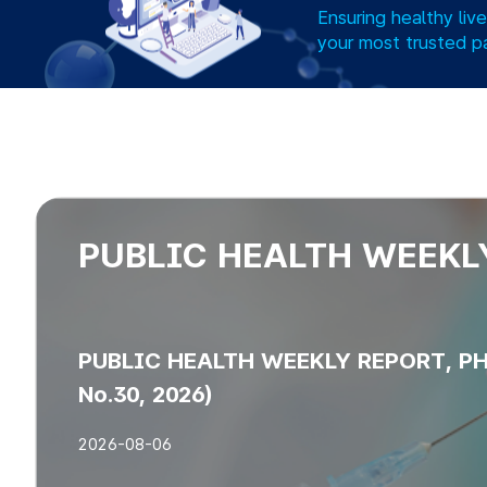
Ensuring healthy liv
your most trusted p
PUBLIC HEALTH WEEKL
PUBLIC HEALTH WEEKLY REPORT, PHW
No.30, 2026)
2026-08-06