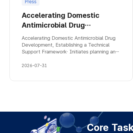
Press
Accelerating Domestic
Antimicrobial Drug
Development, Establishing a
Accelerating Domestic Antimicrobial Drug
Technical Support
Development, Establishing a Technical
Support Framework∙ Initiates planning an
Framework
operational model for a technical support
group that promote domestic antimicrob
2026-07-31
Core Tas