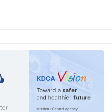
KDCA
Toward a
safer
and healthier
future
ter
Mission : Central agency