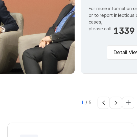
For more information o
or to report infectious
cases,
1339
please call
Detail Vi
1
/
5