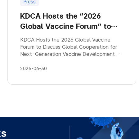
Press
KDCA Hosts the “2026
Global Vaccine Forum” to
Discuss Global Cooperation
KDCA Hosts the 2026 Global Vaccine
for Next-Generation
Forum to Discuss Global Cooperation for
Next-Generation Vaccine Development∙
Vaccine
KDCA co-hosts the 『7th Global Vaccine
Forum』 with the International Vaccine
2026-06-30
Institute
ks